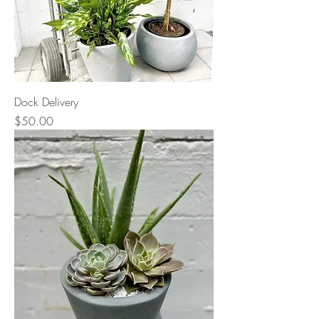
Dock Delivery
Price
$50.00