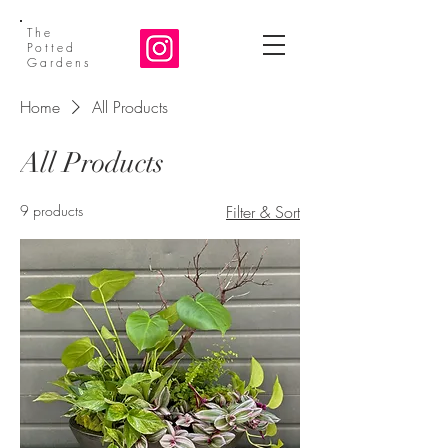
The
Potted
Gardens
Home
All Products
All Products
9 products
Filter & Sort