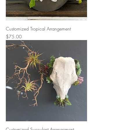
Customized Tropical Arrangement
Price
$75.00
Customized Succulent Arrangement