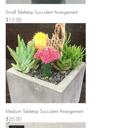
Small Tabletop Succulent Arrangement
Price
$15.00
Medium Tabletop Succulent Arrangement
Price
$25.00