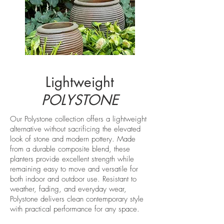
Lightweight
POLYSTONE
Our Polystone collection offers a lightweight
alternative without sacrificing the elevated
look of stone and modern pottery. Made
from a durable composite blend, these
planters provide excellent strength while
remaining easy to move and versatile for
both indoor and outdoor use. Resistant to
weather, fading, and everyday wear,
Polystone delivers clean contemporary style
with practical performance for any space.