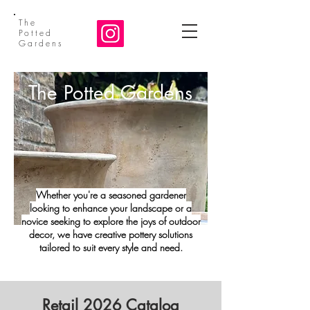
The
Potted
Gardens
The Potted Gardens
Whether you're a seasoned gardener
looking to enhance your landscape or a
novice seeking to explore the joys of outdoor
decor, we have creative pottery solutions
tailored to suit every style and need.
Retail 2026 Catalog