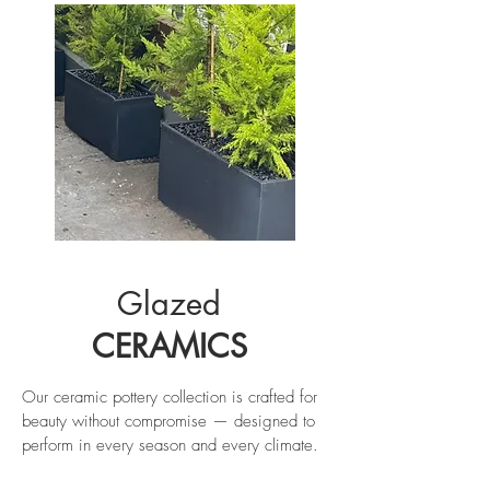
Glazed
CERAMICS
Our ceramic pottery collection is crafted for
beauty without compromise — designed to
perform in every season and every climate.
Each piece is made from high-fired, durable