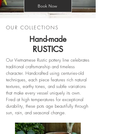
Book Now
OUR COLLECTIONS
Hand-made
RUSTICS
Our Vietnamese Rustic pottery line celebrates
traditional craftsmanship and timeless
character. Handcrafted using centuries-old
techniques, each piece features rich natural
textures, earthy tones, and subtle variations
that make every vessel uniquely its own.
Fired at high temperatures for exceptional
durability, these pots age beautifully through
sun, rain, and seasonal change.