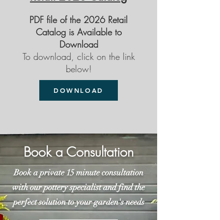
PDF file of the 2026 Retail
Catalog is Available to
Download
To download, click on the link
below!
DOWNLOAD
Book a Consultation
Book a private 15 minute consultation
with our pottery specialist and find the
perfect solution to your garden's needs