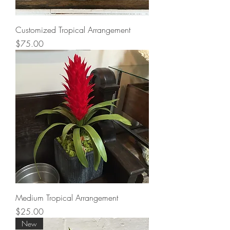
Customized Tropical Arrangement
Price
$75.00
Medium Tropical Arrangement
Price
$25.00
New