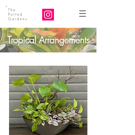
The
Potted
Gardens
Tropical Arrangements