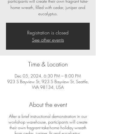
participants will create their own fragrant take-
home wreath, filled with cedar, juniper and
eucalyptus.
Registration is closed
See other events
Time & Location
Dec 05, 2024, 6:30 PM – 8:00 PM
923 S Bayview St, 923 S Bayview St, Seattle,
WA 98134, USA
About the event
After a brief instructional demonstration in our
workshop warehouse, participants will create
their own fragrant take-home holiday wreath
from cedar, juniper, fir and eucalyptus.