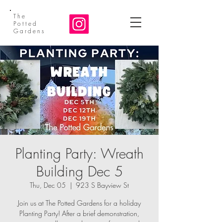
The
Potted
Gardens
Planting Party: Wreath
Building Dec 5
Thu, Dec 05
  |  
923 S Bayview St
Join us at The Potted Gardens for a holiday
Planting Party! After a brief demonstration,