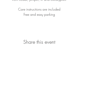
Care instructions are included
Free and easy parking
Share this event
Location
923 South Bayview Street
Seattle WA, 98134
206-310-7881