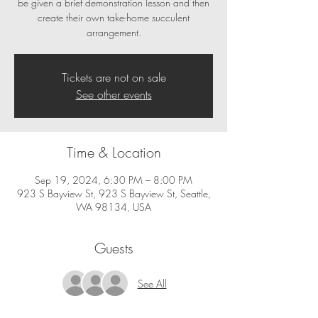
be given a brief demonstration lesson and then
create their own take-home succulent
Tickets are not on sale
See other events
Time & Location
Sep 19, 2024, 6:30 PM – 8:00 PM
923 S Bayview St, 923 S Bayview St, Seattle,
WA 98134, USA
Guests
See All