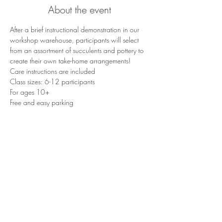
About the event
After a brief instructional demonstration in our 
workshop warehouse, participants will select 
from an assortment of succulents and pottery to 
create their own take-home arrangements!
Care instructions are included
Class sizes: 6-12 participants
For ages 10+
Free and easy parking
Share this event