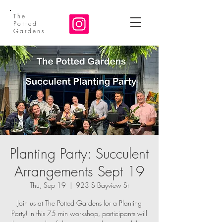
The
Potted
Gardens
Planting Party: Succulent
Arrangements Sept 19
Thu, Sep 19
  |  
923 S Bayview St
Join us at The Potted Gardens for a Planting
Party! In this 75 min workshop, participants will