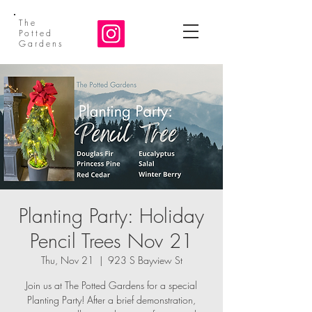
The
Potted
Gardens
Planting Party: Holiday
Pencil Trees Nov 21
Thu, Nov 21
  |  
923 S Bayview St
Join us at The Potted Gardens for a special
Planting Party! After a brief demonstration,