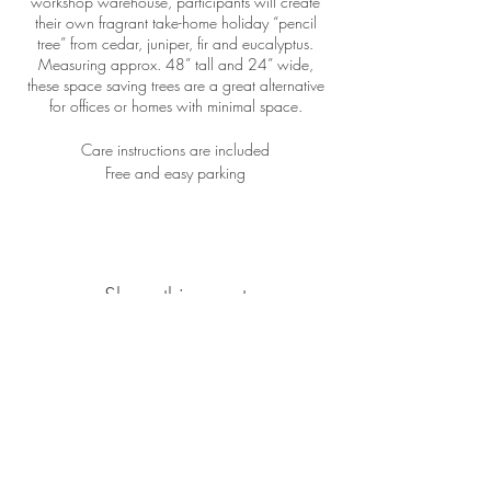
workshop warehouse, participants will create
their own fragrant take-home holiday “pencil
tree” from cedar, juniper, fir and eucalyptus.
Measuring approx. 48” tall and 24” wide,
these space saving trees are a great alternative
for offices or homes with minimal space.
Care instructions are included
Free and easy parking
Share this event
Location