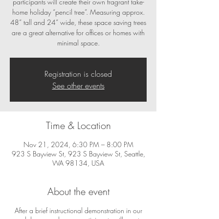
participants will create their own fragrant take-
home holiday “pencil tree”. Measuring approx.
48” tall and 24” wide, these space saving trees
are a great alternative for offices or homes with
minimal space.
Registration is closed
See other events
Time & Location
Nov 21, 2024, 6:30 PM – 8:00 PM
923 S Bayview St, 923 S Bayview St, Seattle,
WA 98134, USA
About the event
After a brief instructional demonstration in our